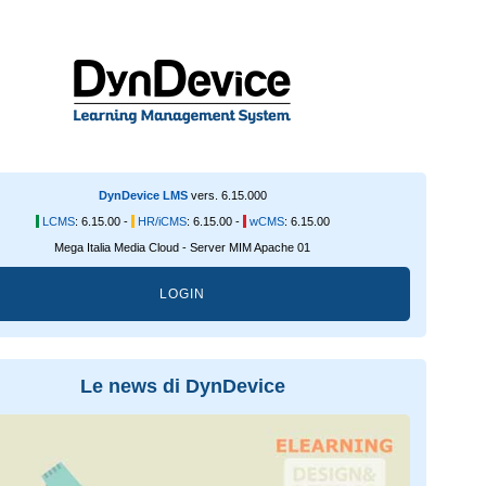
DynDevice LMS
vers. 6.15.000
LCMS
:
6.15.00 -
HR/iCMS
:
6.15.00 -
wCMS
:
6.15.00
Mega Italia Media Cloud - Server MIM Apache 01
LOGIN
Le news di DynDevice