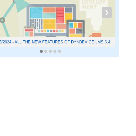
❯
05/2024 - ALL THE NEW FEATURES OF DYNDEVICE LMS 6.4