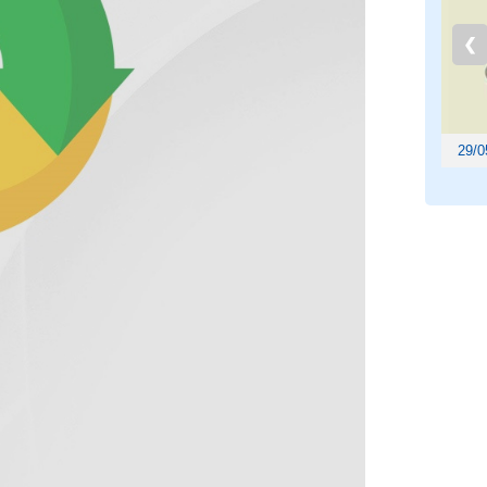
❮
29/